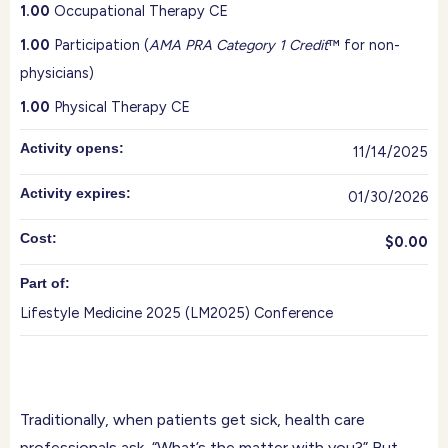
1.00
Occupational Therapy CE
1.00
Participation (
AMA PRA Category 1 Credit
™ for non-
physicians)
1.00
Physical Therapy CE
Activity opens:
11/14/2025
Activity expires:
01/30/2026
Cost:
$0.00
Part of:
Lifestyle Medicine 2025 (LM2025) Conference
Traditionally, when patients get sick, health care
professionals ask, “What’s the matter with you?” But