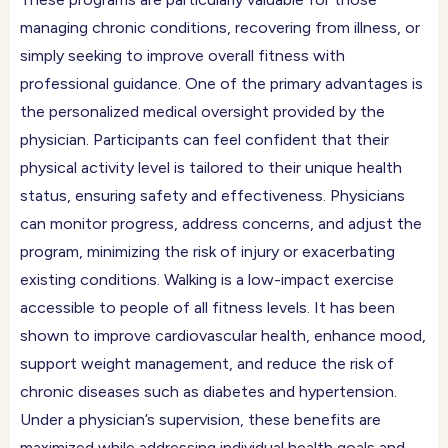
managing chronic conditions, recovering from illness, or
simply seeking to improve overall fitness with
professional guidance. One of the primary advantages is
the personalized medical oversight provided by the
physician. Participants can feel confident that their
physical activity level is tailored to their unique health
status, ensuring safety and effectiveness. Physicians
can monitor progress, address concerns, and adjust the
program, minimizing the risk of injury or exacerbating
existing conditions. Walking is a low-impact exercise
accessible to people of all fitness levels. It has been
shown to improve cardiovascular health, enhance mood,
support weight management, and reduce the risk of
chronic diseases such as diabetes and hypertension.
Under a physician’s supervision, these benefits are
maximized while addressing individual health goals and