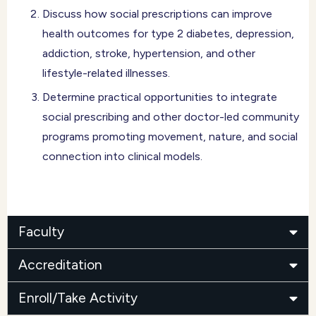
Discuss how social prescriptions can improve
health outcomes for type 2 diabetes, depression,
addiction, stroke, hypertension, and other
lifestyle-related illnesses.
Determine practical opportunities to integrate
social prescribing and other doctor-led community
programs promoting movement, nature, and social
connection into clinical models.
Faculty
Accreditation
Enroll/Take Activity