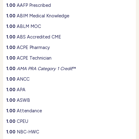
1.00
AAFP Prescribed
1.00
ABIM Medical Knowledge
1.00
ABLM MOC
1.00
ABS Accredited CME
1.00
ACPE Pharmacy
1.00
ACPE Technician
1.00
AMA PRA Category 1 Credit
™
1.00
ANCC
1.00
APA
1.00
ASWB
1.00
Attendance
1.00
CPEU
1.00
NBC-HWC