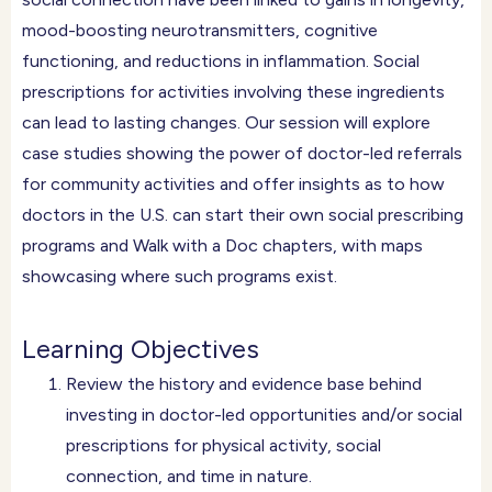
mood-boosting neurotransmitters, cognitive
functioning, and reductions in inflammation. Social
prescriptions for activities involving these ingredients
can lead to lasting changes. Our session will explore
case studies showing the power of doctor-led referrals
for community activities and offer insights as to how
doctors in the U.S. can start their own social prescribing
programs and Walk with a Doc chapters, with maps
showcasing where such programs exist.
Learning Objectives
Review the history and evidence base behind
investing in doctor-led opportunities and/or social
prescriptions for physical activity, social
connection, and time in nature.