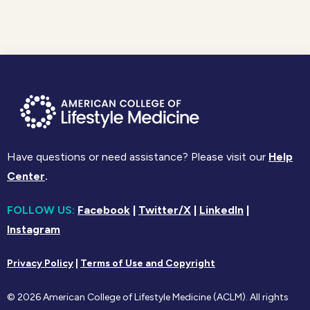
Have questions or need assistance? Please visit our
Help
Center
.
FOLLOW US:
Facebook
|
Twitter/X
|
LinkedIn
|
Instagram
Privacy Policy
|
Terms of Use and Copyright
© 2026 American College of Lifestyle Medicine (ACLM). All rights