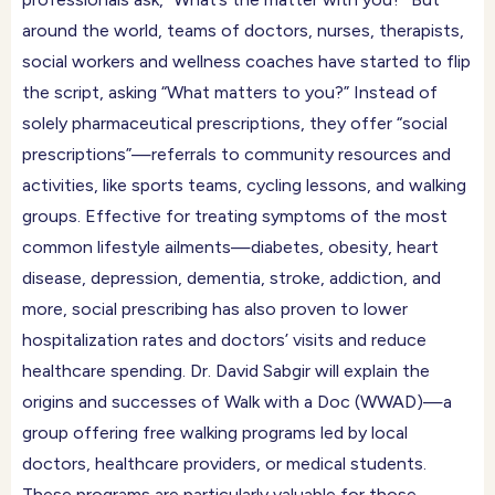
around the world, teams of doctors, nurses, therapists,
social workers and wellness coaches have started to flip
the script, asking “What matters to you?” Instead of
solely pharmaceutical prescriptions, they offer “social
prescriptions”—referrals to community resources and
activities, like sports teams, cycling lessons, and walking
groups. Effective for treating symptoms of the most
common lifestyle ailments—diabetes, obesity, heart
disease, depression, dementia, stroke, addiction, and
more, social prescribing has also proven to lower
hospitalization rates and doctors’ visits and reduce
healthcare spending. Dr. David Sabgir will explain the
origins and successes of Walk with a Doc (WWAD)—a
group offering free walking programs led by local
doctors, healthcare providers, or medical students.
These programs are particularly valuable for those