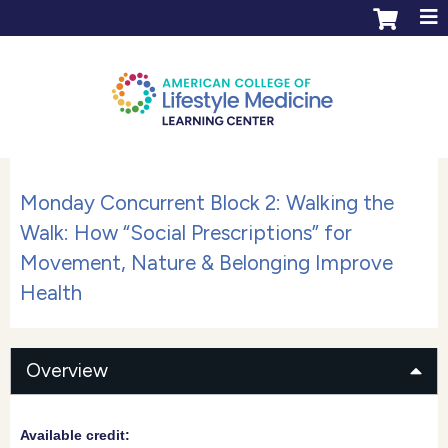
Jump to content
ACLM Learning Center login
Create an account
Monday Concurrent Block 2: Walking the
Walk: How “Social Prescriptions” for
Movement, Nature & Belonging Improve
Health
Overview
Available credit: