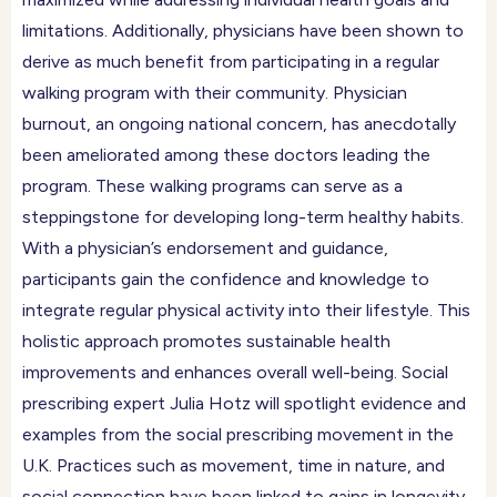
limitations. Additionally, physicians have been shown to
derive as much benefit from participating in a regular
walking program with their community. Physician
burnout, an ongoing national concern, has anecdotally
been ameliorated among these doctors leading the
program. These walking programs can serve as a
steppingstone for developing long-term healthy habits.
With a physician’s endorsement and guidance,
participants gain the confidence and knowledge to
integrate regular physical activity into their lifestyle. This
holistic approach promotes sustainable health
improvements and enhances overall well-being. Social
prescribing expert Julia Hotz will spotlight evidence and
examples from the social prescribing movement in the
U.K. Practices such as movement, time in nature, and
social connection have been linked to gains in longevity,