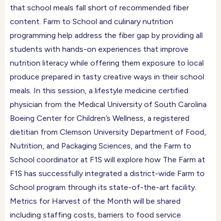
that school meals fall short of recommended fiber
content. Farm to School and culinary nutrition
programming help address the fiber gap by providing all
students with hands-on experiences that improve
nutrition literacy while offering them exposure to local
produce prepared in tasty creative ways in their school
meals. In this session, a lifestyle medicine certified
physician from the Medical University of South Carolina
Boeing Center for Children’s Wellness, a registered
dietitian from Clemson University Department of Food,
Nutrition, and Packaging Sciences, and the Farm to
School coordinator at F1S will explore how The Farm at
F1S has successfully integrated a district-wide Farm to
School program through its state-of-the-art facility.
Metrics for Harvest of the Month will be shared
including staffing costs, barriers to food service