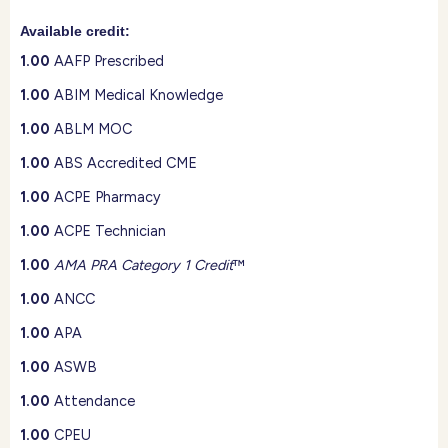
Available credit:
1.00
AAFP Prescribed
1.00
ABIM Medical Knowledge
1.00
ABLM MOC
1.00
ABS Accredited CME
1.00
ACPE Pharmacy
1.00
ACPE Technician
1.00
AMA PRA Category 1 Credit
™
1.00
ANCC
1.00
APA
1.00
ASWB
1.00
Attendance
1.00
CPEU