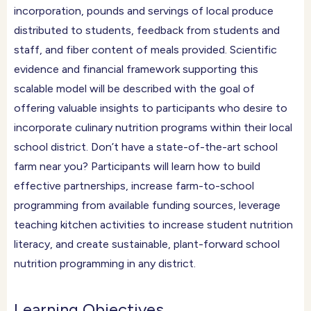
incorporation, pounds and servings of local produce
distributed to students, feedback from students and
staff, and fiber content of meals provided. Scientific
evidence and financial framework supporting this
scalable model will be described with the goal of
offering valuable insights to participants who desire to
incorporate culinary nutrition programs within their local
school district. Don’t have a state-of-the-art school
farm near you? Participants will learn how to build
effective partnerships, increase farm-to-school
programming from available funding sources, leverage
teaching kitchen activities to increase student nutrition
literacy, and create sustainable, plant-forward school
nutrition programming in any district.
Learning Objectives