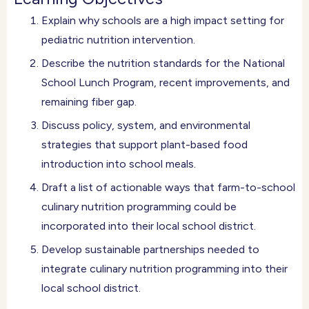
Explain why schools are a high impact setting for
pediatric nutrition intervention.
Describe the nutrition standards for the National
School Lunch Program, recent improvements, and
remaining fiber gap.
Discuss policy, system, and environmental
strategies that support plant-based food
introduction into school meals.
Draft a list of actionable ways that farm-to-school
culinary nutrition programming could be
incorporated into their local school district.
Develop sustainable partnerships needed to
integrate culinary nutrition programming into their
local school district.