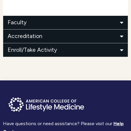
Faculty
Accreditation
Enroll/Take Activity
Have questions or need assistance? Please visit our
Help