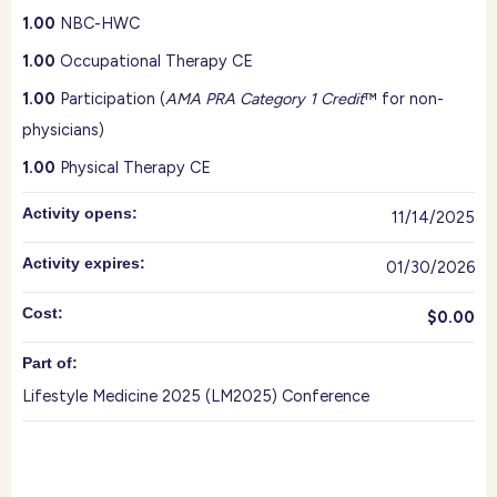
1.00
NBC-HWC
1.00
Occupational Therapy CE
1.00
Participation (
AMA PRA Category 1 Credit
™ for non-
physicians)
1.00
Physical Therapy CE
Activity opens:
11/14/2025
Activity expires:
01/30/2026
Cost:
$0.00
Part of:
Lifestyle Medicine 2025 (LM2025) Conference