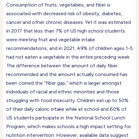
Consumption of fruits, vegetables, and fiber is
associated with decreased risk of obesity, diabetes,
cancer and other chronic diseases. Yet it was estimated
in 2017 that less than 7% of US high school students
were meeting fruit and vegetable intake
recommendations, and in 2021, 49% of children ages 1-5
had not eaten a vegetable in the entire preceding week.
The difference between the amount of daily fiber
recommended and the amount actually consumed has
been coined the “fiber gap,” which is larger amongst
individuals of racial and ethnic minorities and those
struggling with food insecurity. Children eat up to 50%
of their daily caloric intake while at school and 60% of
US students participate in the National School Lunch
Program, which makes schools a high impact setting for
nutrition intervention. However, available data suggest