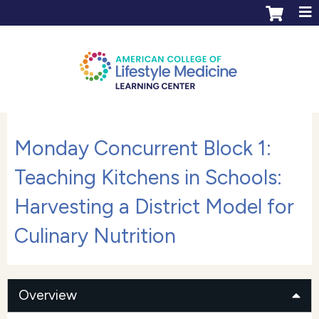
Jump to content
ACLM Learning Center login
Create an account
Monday Concurrent Block 1:
Teaching Kitchens in Schools:
Harvesting a District Model for
Culinary Nutrition
Overview