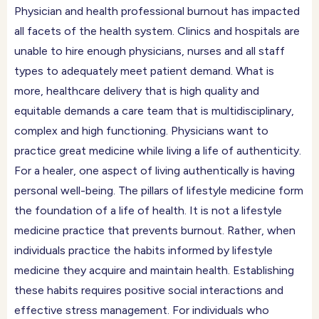
Physician and health professional burnout has impacted
all facets of the health system. Clinics and hospitals are
unable to hire enough physicians, nurses and all staff
types to adequately meet patient demand. What is
more, healthcare delivery that is high quality and
equitable demands a care team that is multidisciplinary,
complex and high functioning. Physicians want to
practice great medicine while living a life of authenticity.
For a healer, one aspect of living authentically is having
personal well-being. The pillars of lifestyle medicine form
the foundation of a life of health. It is not a lifestyle
medicine practice that prevents burnout. Rather, when
individuals practice the habits informed by lifestyle
medicine they acquire and maintain health. Establishing
these habits requires positive social interactions and
effective stress management. For individuals who