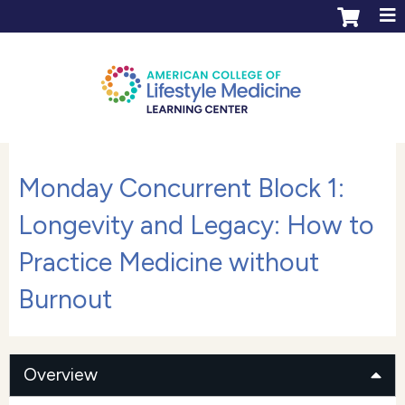
Jump to content
ACLM Learning Center login
Create an account
Monday Concurrent Block 1:
Longevity and Legacy: How to
Practice Medicine without
Burnout
Overview