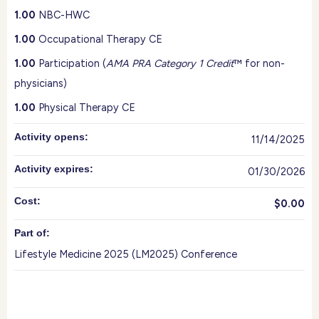
1.00
NBC-HWC
1.00
Occupational Therapy CE
1.00
Participation (
AMA PRA Category 1 Credit
™ for non-
physicians)
1.00
Physical Therapy CE
Activity opens:
11/14/2025
Activity expires:
01/30/2026
Cost:
$0.00
Part of:
Lifestyle Medicine 2025 (LM2025) Conference