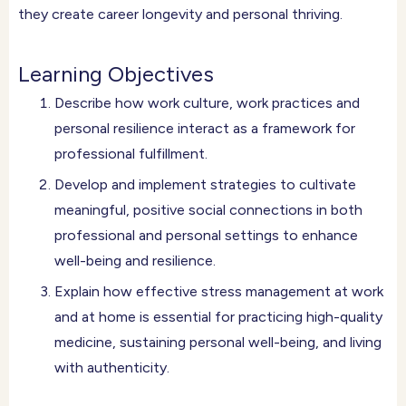
they create career longevity and personal thriving.
Learning Objectives
Describe how work culture, work practices and
personal resilience interact as a framework for
professional fulfillment.
Develop and implement strategies to cultivate
meaningful, positive social connections in both
professional and personal settings to enhance
well-being and resilience.
Explain how effective stress management at work
and at home is essential for practicing high-quality
medicine, sustaining personal well-being, and living
with authenticity.