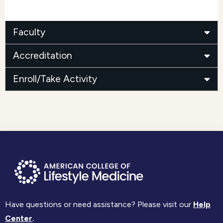
Faculty
Accreditation
Enroll/Take Activity
Have questions or need assistance? Please visit our
Help
Center
.