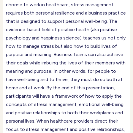
choose to work in healthcare, stress management
requires both personal resilience and a business practice
that is designed to support personal well-being. The
evidence-based field of positive health (aka positive
psychology and happiness science) teaches us not only
how to manage stress but also how to build lives of
purpose and meaning. Business teams can also achieve
their goals while imbuing the lives of their members with
meaning and purpose. In other words, for people to
have well-being and to thrive, they must do so both at
home and at work. By the end of this presentation,
participants will have a framework of how to apply the
concepts of stress management, emotional well-being
and positive relationships to both their workplaces and
personal lives. When healthcare providers direct their
focus to stress management and positive relationships,