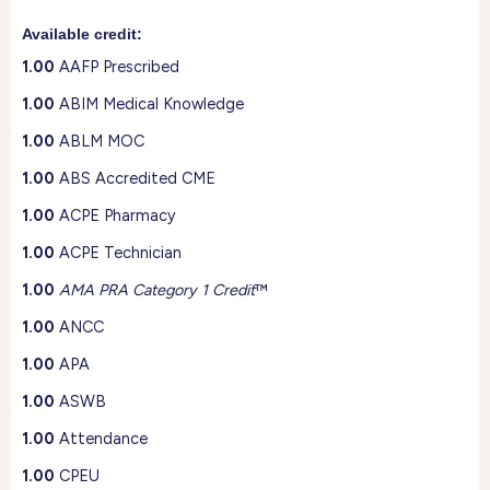
Available credit:
1.00
AAFP Prescribed
1.00
ABIM Medical Knowledge
1.00
ABLM MOC
1.00
ABS Accredited CME
1.00
ACPE Pharmacy
1.00
ACPE Technician
1.00
AMA PRA Category 1 Credit
™
1.00
ANCC
1.00
APA
1.00
ASWB
1.00
Attendance
1.00
CPEU