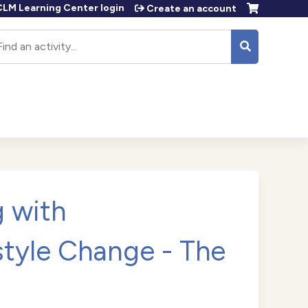
LM Learning Center login
Create an account
earch
 with
tyle Change - The