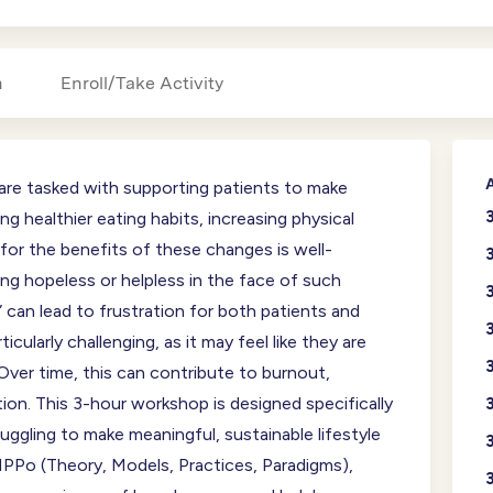
n
Enroll/Take Activity
A
, are tasked with supporting patients to make
g healthier eating habits, increasing physical
 for the benefits of these changes is well-
ing hopeless or helpless in the face of such
” can lead to frustration for both patients and
rticularly challenging, as it may feel like they are
Over time, this can contribute to burnout,
ion. This 3-hour workshop is designed specifically
uggling to make meaningful, sustainable lifestyle
PPo (Theory, Models, Practices, Paradigms),