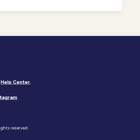
Help Center
.
stagram
ights reserved.