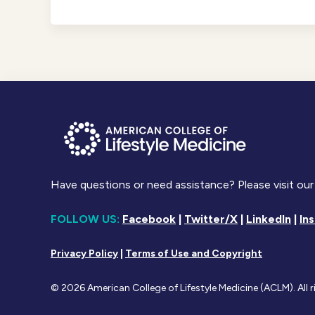
Have questions or need assistance? Please visit our
FOLLOW US:
Facebook
|
Twitter/X
|
LinkedIn
|
In
Privacy Policy
|
Terms of Use and Copyright
© 2026 American College of Lifestyle Medicine (ACLM). All r