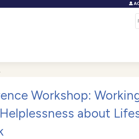
AC
Jump to content
S
.
ence Workshop: Working
Helplessness about Lifes
k