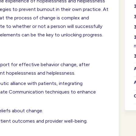
 the experience of hopelessness and helplessness
ategies to prevent burnout in their own practice. At
hat the process of change is complex and
te to whether or not a person will successfully
 elements can be the key to unlocking progress.
n
ort for effective behavior change, after
A
ient hopelessness and helplessness.
A
utic alliance with patients, integrating
onate Communication techniques to enhance
eliefs about change.
atient outcomes and provider well-being.