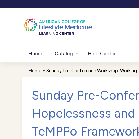
Home
Catalog
Help Center
Home
»
Sunday Pre-Conference Workshop: Working..
You
are
Sunday Pre-Confer
here
Hopelessness and 
TeMPPo Framewor