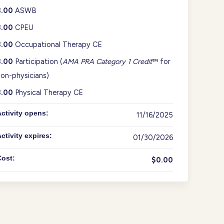
3.00
ASWB
3.00
CPEU
3.00
Occupational Therapy CE
3.00
Participation (
AMA PRA Category 1 Credit
™ for
on-physicians)
3.00
Physical Therapy CE
ctivity opens:
11/16/2025
ctivity expires:
01/30/2026
Cost:
$0.00