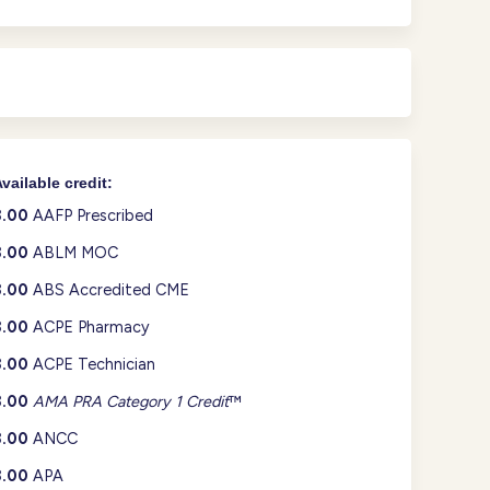
vailable credit:
3.00
AAFP Prescribed
3.00
ABLM MOC
3.00
ABS Accredited CME
3.00
ACPE Pharmacy
3.00
ACPE Technician
3.00
AMA PRA Category 1 Credit
™
3.00
ANCC
3.00
APA