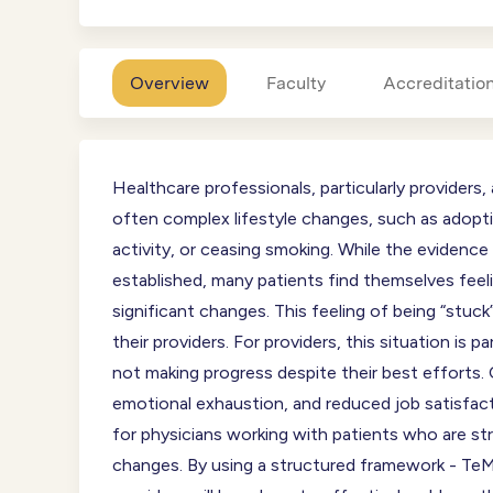
Overview
Faculty
Accreditatio
Healthcare professionals, particularly providers
often complex lifestyle changes, such as adoptin
activity, or ceasing smoking. While the evidence
established, many patients find themselves feel
significant changes. This feeling of being “stuck
their providers. For providers, this situation is pa
not making progress despite their best efforts. 
emotional exhaustion, and reduced job satisfact
for physicians working with patients who are str
changes. By using a structured framework - TeM