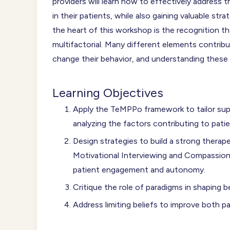
providers will learn how to effectively address
in their patients, while also gaining valuable str
the heart of this workshop is the recognition t
multifactorial. Many different elements contribu
change their behavior, and understanding these
Learning Objectives
Apply the TeMPPo framework to tailor supp
analyzing the factors contributing to pat
Design strategies to build a strong therape
Motivational Interviewing and Compassi
patient engagement and autonomy.
Critique the role of paradigms in shaping b
Address limiting beliefs to improve both p