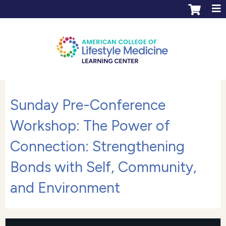
Jump to content
ACLM Learning Center login
Create an account
Sunday Pre-Conference
Workshop: The Power of
Connection: Strengthening
Bonds with Self, Community,
and Environment