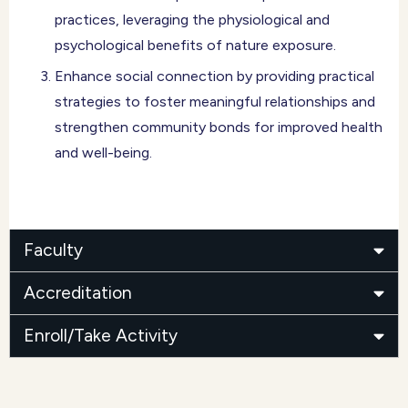
practices, leveraging the physiological and
psychological benefits of nature exposure.
Enhance social connection by providing practical
strategies to foster meaningful relationships and
strengthen community bonds for improved health
and well-being.
Faculty
Accreditation
Enroll/Take Activity