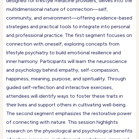
designed for lifestyle medicine providers, delves into the
multidimensional nature of connection—self,
community, and environment—offering evidence-based
strategies and practical tools to integrate into personal
and professional practice. The first segment focuses on
connection with oneself, exploring concepts from
lifestyle psychiatry to build emotional resilience and
inner harmony. Participants will learn the neuroscience
and psychology behind empathy, self-compassion,
happiness, meaning, purpose, and spirituality. Through
guided self-reflection and interactive exercises,
attendees will identify ways to foster these traits in
their lives and support others in cultivating well-being.
The second segment emphasizes the restorative power
of connecting with nature. This session highlights
research on the physiological and psychological benefits