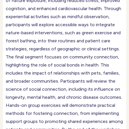
of nature exposure, including reduced stress, improved
cognition, and enhanced cardiovascular health. Through
experiential activities such as mindful observation,
participants will explore accessible ways to integrate
nature-based interventions, such as green exercise and
forest bathing, into their routines and patient care
strategies, regardless of geographic or clinical settings.
The final segment focuses on community connection,
highlighting the role of social bonds in health. This
includes the impact of relationships with pets, families,
and broader communities. Participants will review the
science of social connection, including its influence on
longevity, mental health, and chronic disease outcomes.
Hands-on group exercises will demonstrate practical
methods for fostering connection, from implementing
support groups to promoting shared experiences among