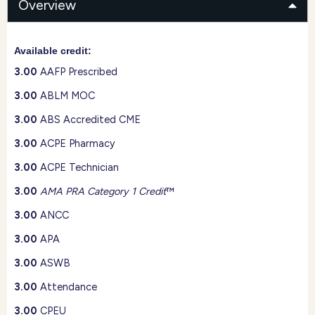
Overview
Available credit:
3.00
AAFP Prescribed
3.00
ABLM MOC
3.00
ABS Accredited CME
3.00
ACPE Pharmacy
3.00
ACPE Technician
3.00
AMA PRA Category 1 Credit
™
3.00
ANCC
3.00
APA
3.00
ASWB
3.00
Attendance
3.00
CPEU