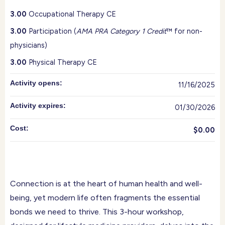
3.00
Occupational Therapy CE
3.00
Participation (
AMA PRA Category 1 Credit
™ for non-
physicians)
3.00
Physical Therapy CE
Activity opens:
11/16/2025
Activity expires:
01/30/2026
Cost:
$0.00
Connection is at the heart of human health and well-
being, yet modern life often fragments the essential
bonds we need to thrive. This 3-hour workshop,