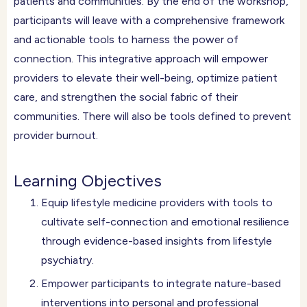
patients and communities. By the end of the workshop,
participants will leave with a comprehensive framework
and actionable tools to harness the power of
connection. This integrative approach will empower
providers to elevate their well-being, optimize patient
care, and strengthen the social fabric of their
communities. There will also be tools defined to prevent
provider burnout.
Learning Objectives
Equip lifestyle medicine providers with tools to
cultivate self-connection and emotional resilience
through evidence-based insights from lifestyle
psychiatry.
Empower participants to integrate nature-based
interventions into personal and professional