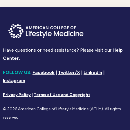
Have questions or need assistance? Please visit our
Help
Center
.
FOLLOW US:
Facebook
|
Twitter/X
|
LinkedIn
|
Instagram
Privacy Policy
|
Terms of Use and Copyright
© 2026 American College of Lifestyle Medicine (ACLM). All rights
reserved.