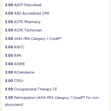
3.00
AAFP Prescribed
3.00
ABS Accredited CME
3.00
ACPE Pharmacy
3.00
ACPE Technician
3.00
AMA PRA Category 1 Credit
™
3.00
ANCC
3.00
APA
3.00
ASWB
3.00
Attendance
3.00
CPEU
3.00
Occupational Therapy CE
3.00
Participation (
AMA PRA Category 1 Credit
™ for non-
physicians)