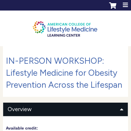
Jump to content
ACLM Learning Center login
Create an account
IN-PERSON WORKSHOP:
Lifestyle Medicine for Obesity
Prevention Across the Lifespan
Overview
Available credit: