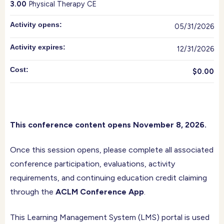
3.00
Physical Therapy CE
Activity opens:
05/31/2026
Activity expires:
12/31/2026
Cost:
$0.00
This conference content opens November 8, 2026.
Once this session opens, please complete all associated
conference participation, evaluations, activity
requirements, and continuing education credit claiming
through the
ACLM Conference App
.
This Learning Management System (LMS) portal is used