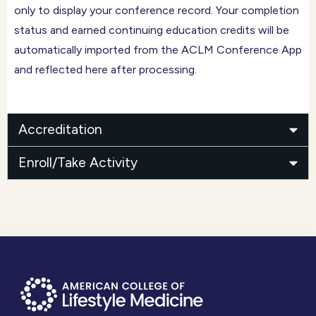
only to display your conference record. Your completion
status and earned continuing education credits will be
automatically imported from the ACLM Conference App
and reflected here after processing.
Accreditation
Enroll/Take Activity