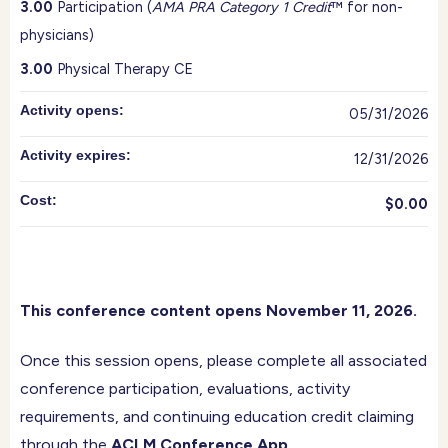
3.00
Participation (
AMA PRA Category 1 Credit
™ for non-
physicians)
3.00
Physical Therapy CE
Activity opens:
05/31/2026
Activity expires:
12/31/2026
Cost:
$0.00
This conference content opens November 11, 2026.
Once this session opens, please complete all associated
conference participation, evaluations, activity
requirements, and continuing education credit claiming
through the
ACLM Conference App
.