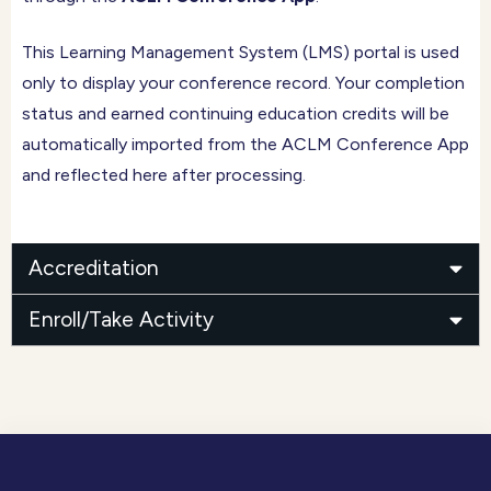
This Learning Management System (LMS) portal is used
only to display your conference record. Your completion
status and earned continuing education credits will be
automatically imported from the ACLM Conference App
and reflected here after processing.
Accreditation
Enroll/Take Activity