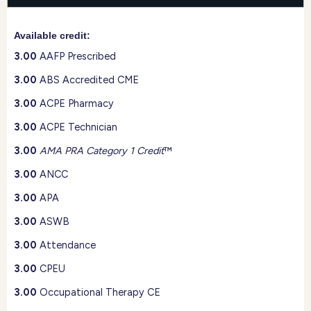
Available credit:
3.00
AAFP Prescribed
3.00
ABS Accredited CME
3.00
ACPE Pharmacy
3.00
ACPE Technician
3.00
AMA PRA Category 1 Credit
™
3.00
ANCC
3.00
APA
3.00
ASWB
3.00
Attendance
3.00
CPEU
3.00
Occupational Therapy CE