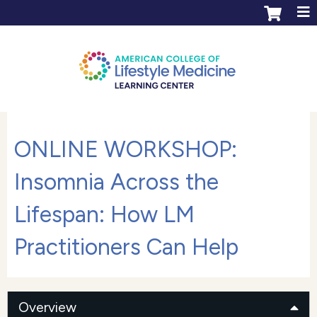
Jump to content
ACLM Learning Center login
Create an account
ONLINE WORKSHOP:
Insomnia Across the
Lifespan: How LM
Practitioners Can Help
Overview