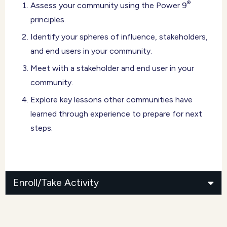
®
Assess your community using the Power 9
principles.
Identify your spheres of influence, stakeholders,
and end users in your community.
Meet with a stakeholder and end user in your
community.
Explore key lessons other communities have
learned through experience to prepare for next
steps.
Enroll/Take Activity