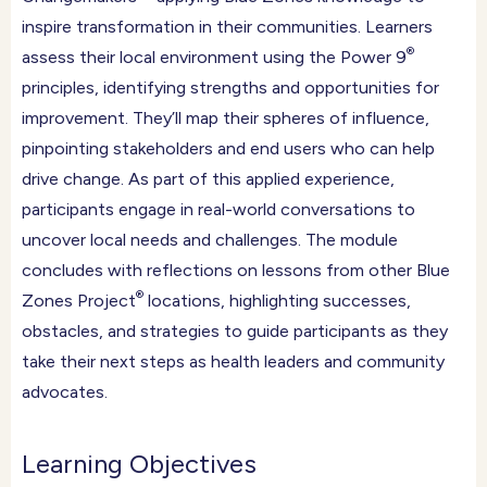
inspire transformation in their communities. Learners
®
assess their local environment using the Power 9
principles, identifying strengths and opportunities for
improvement. They’ll map their spheres of influence,
pinpointing stakeholders and end users who can help
drive change. As part of this applied experience,
participants engage in real-world conversations to
uncover local needs and challenges. The module
concludes with reflections on lessons from other Blue
®
Zones Project
locations, highlighting successes,
obstacles, and strategies to guide participants as they
take their next steps as health leaders and community
advocates.
Learning Objectives