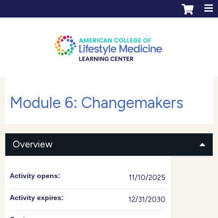
Jump to content
ACLM Learning Center login
Create an account
Module 6: Changemakers
Overview
Activity opens:
11/10/2025
Activity expires:
12/31/2030