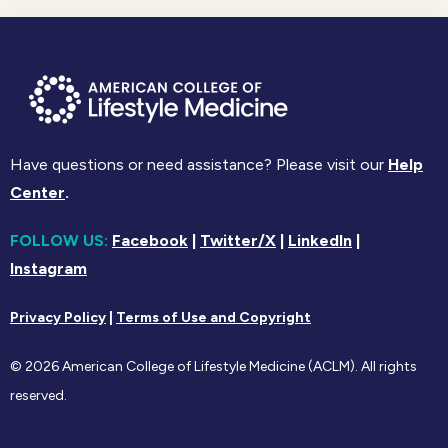
Have questions or need assistance? Please visit our
Help
Center
.
FOLLOW US:
Facebook
|
Twitter/X
|
LinkedIn
|
Instagram
Privacy Policy
|
Terms of Use and Copyright
© 2026 American College of Lifestyle Medicine (ACLM). All rights
reserved.