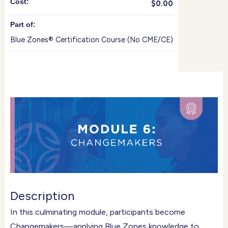
Cost:
$0.00
Part of:
Blue Zones® Certification Course (No CME/CE)
Description
In this culminating module, participants become
Changemakers—applying Blue Zones knowledge to