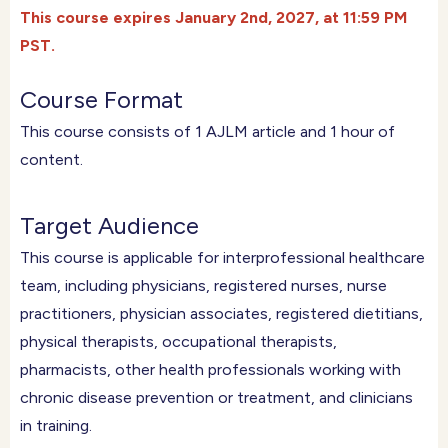
T
his course expires January 2nd, 2027, at 11:59 PM
PST.
Course Format
This course consists of ​1​ AJLM article and ​1​ hour of
content.
Target Audience
This course is applicable for interprofessional healthcare
team, including physicians, registered nurses, nurse
practitioners, physician associates, registered dietitians,
physical therapists, occupational therapists,
pharmacists, other health professionals working with
chronic disease prevention or treatment, and clinicians
in training.