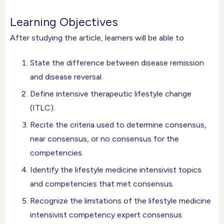
Learning Objectives
After studying the article, learners will be able to
State the difference between disease remission
and disease reversal.
Define intensive therapeutic lifestyle change
(ITLC).
Recite the criteria used to determine consensus,
near consensus, or no consensus for the
competencies.
Identify the lifestyle medicine intensivist topics
and competencies that met consensus.
Recognize the limitations of the lifestyle medicine
intensivist competency expert consensus