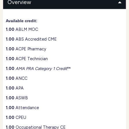
Overview
Available credit:
1.00
ABLM MOC
1.00
ABS Accredited CME
1.00
ACPE Pharmacy
1.00
ACPE Technician
1.00
AMA PRA Category 1 Credit
™
1.00
ANCC
1.00
APA
1.00
ASWB
1.00
Attendance
1.00
CPEU
1.00
Occupational Therapy CE