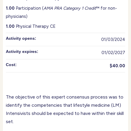
1.00
Participation (
AMA PRA Category 1 Credit
™ for non-
physicians)
1.00
Physical Therapy CE
Activity opens:
01/03/2024
Activity expires:
01/02/2027
Cost:
$40.00
The objective of this expert consensus process was to
identify the competencies that lifestyle medicine (LM)
Intensivists should be expected to have within their skill
set.