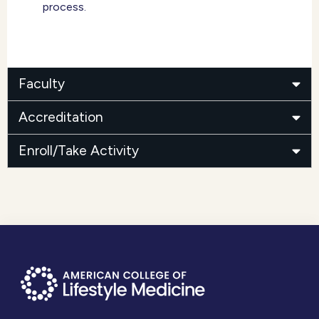
process.
Faculty
Accreditation
Enroll/Take Activity