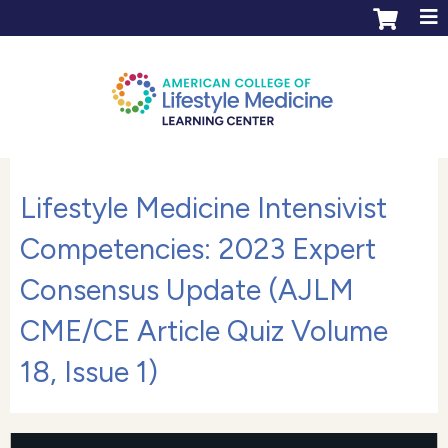
Jump to content
ACLM Learning Center login
Create an account
Lifestyle Medicine Intensivist
Competencies: 2023 Expert
Consensus Update (AJLM
CME/CE Article Quiz Volume
18, Issue 1)