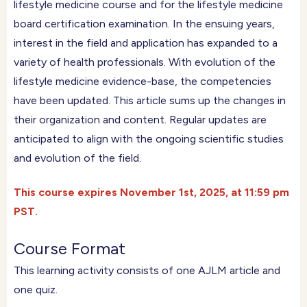
lifestyle medicine course and for the lifestyle medicine
board certification examination. In the ensuing years,
interest in the field and application has expanded to a
variety of health professionals. With evolution of the
lifestyle medicine evidence-base, the competencies
have been updated. This article sums up the changes in
their organization and content. Regular updates are
anticipated to align with the ongoing scientific studies
and evolution of the field.
This course expires November 1st, 2025, at 11:59 pm
PST.
Course Format
This learning activity consists of one AJLM article and
one quiz.