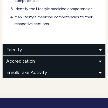
competencies.
Identify the lifestyle medicine competencies.
Map lifestyle medicine competencies to their
respective sections.
Faculty
Accreditation
Enroll/Take Activity