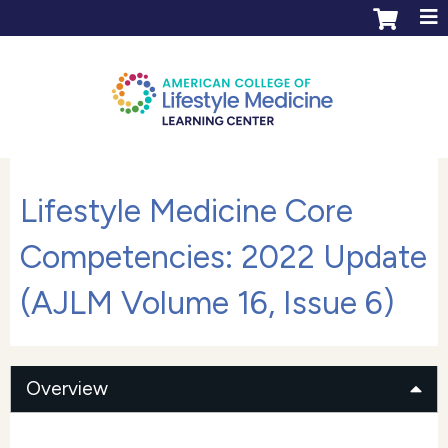
Jump to content
ACLM Learning Center login
Create an account
Lifestyle Medicine Core
Competencies: 2022 Update
(AJLM Volume 16, Issue 6)
Overview