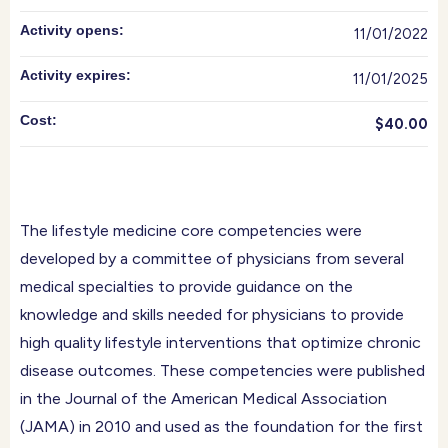
Activity opens:
11/01/2022
Activity expires:
11/01/2025
Cost:
$40.00
The lifestyle medicine core competencies were
developed by a committee of physicians from several
medical specialties to provide guidance on the
knowledge and skills needed for physicians to provide
high quality lifestyle interventions that optimize chronic
disease outcomes. These competencies were published
in the Journal of the American Medical Association
(JAMA) in 2010 and used as the foundation for the first