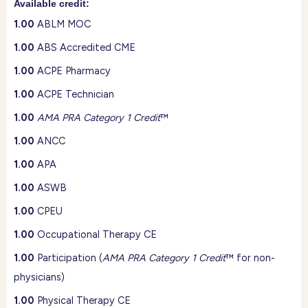
Available credit:
1.00
ABLM MOC
1.00
ABS Accredited CME
1.00
ACPE Pharmacy
1.00
ACPE Technician
1.00
AMA PRA Category 1 Credit
™
1.00
ANCC
1.00
APA
1.00
ASWB
1.00
CPEU
1.00
Occupational Therapy CE
1.00
Participation (
AMA PRA Category 1 Credit
™ for non-
physicians)
1.00
Physical Therapy CE