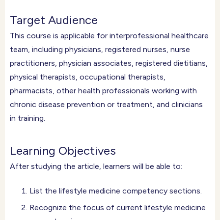
Target Audience
This course is applicable for interprofessional healthcare
team, including physicians, registered nurses, nurse
practitioners, physician associates, registered dietitians,
physical therapists, occupational therapists,
pharmacists, other health professionals working with
chronic disease prevention or treatment, and clinicians
in training.
Learning Objectives
After studying the article, learners will be able to:
List the lifestyle medicine competency sections.
Recognize the focus of current lifestyle medicine