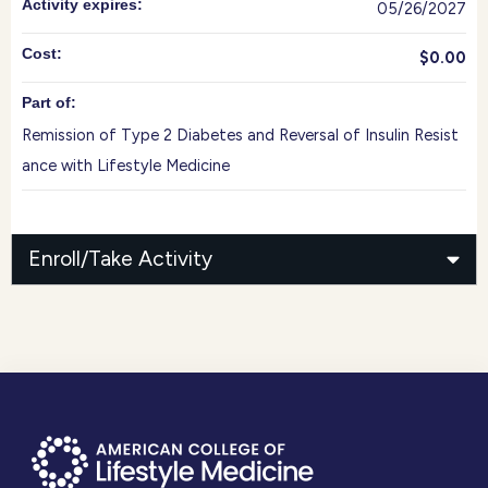
Activity expires:
05/26/2027
Cost:
$0.00
Part of:
Remission of Type 2 Diabetes and Reversal of Insulin Resist
ance with Lifestyle Medicine
Enroll/Take Activity