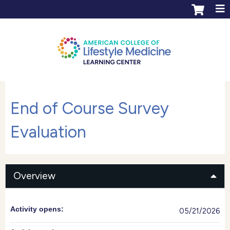
Jump to content
ACLM Learning Center login
Create an account
End of Course Survey
Evaluation
Overview
Activity opens:
05/21/2026